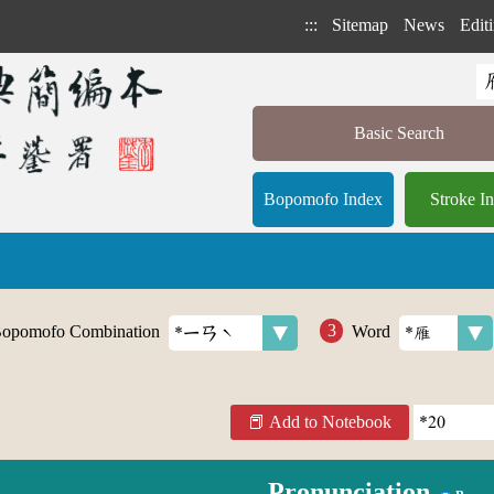
:::
Sitemap
News
Editi
Basic Search
Bopomofo Index
Stroke I
opomofo Combination
Word
Add to Notebook
Pronunciation