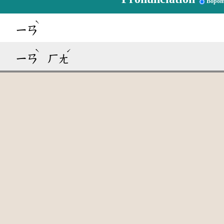
Bopom
ˋ
ㄧㄢ
ˋ
ˊ
ㄧㄢ
ㄏㄤ