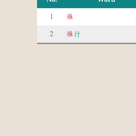
1
雁
2
雁
行