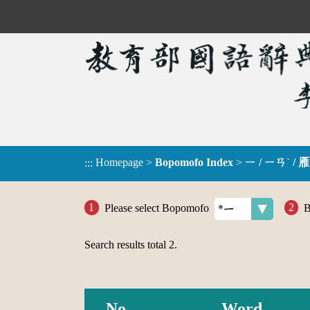
Homepage
>
Bopomofo Index
>
ㄧ / ㄧㄢˋ / 雁
:::
Please select Bopomofo
B
Search results total
2
.
No.
Word