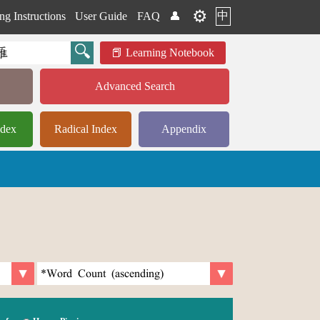
⚙️
中
ng Instructions
User Guide
FAQ
👤
Learning Notebook
Advanced Search
ndex
Radical Index
Appendix