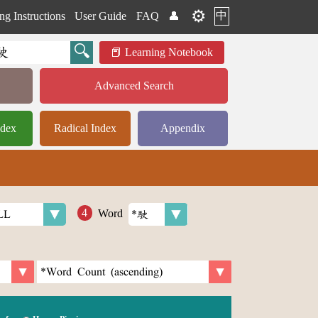
⚙️
中
ng Instructions
User Guide
FAQ
👤
Learning Notebook
Advanced Search
ndex
Radical Index
Appendix
Word