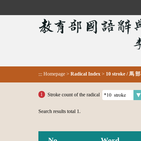
Homepage
>
Radical Index
>
10 stroke / 馬 
:::
Stroke count of the radical
Search results total
1
.
No.
Word