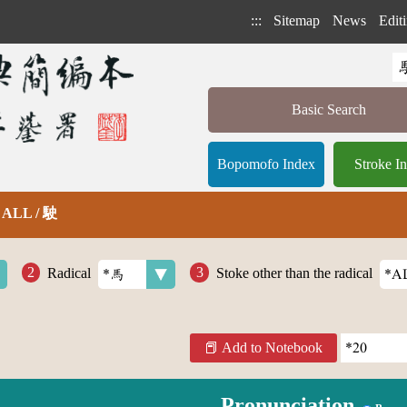
:::
Sitemap
News
Editi
Basic Search
Bopomofo Index
Stroke I
部 ALL / 駛
Radical
Stoke other than the radical
Add to Notebook
Pronunciation