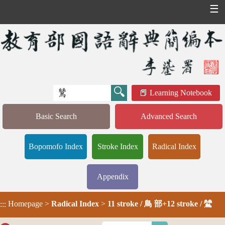
☰
Learning Notebook
Basic Search
Advanced Search
Bopomofo Index
Stroke Index
Radical Index
Appendix
Homepage
>
Radical Index
>
11 stroke / 鳥 部+12 stroke / 鷥
:::