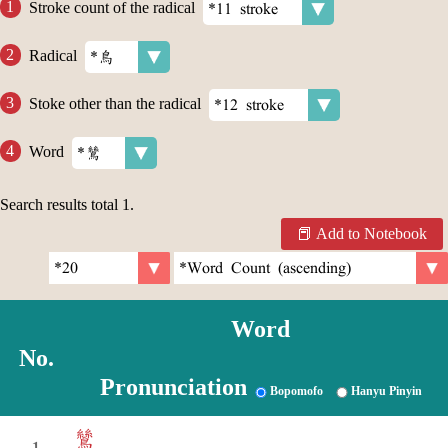
Stroke count of the radical
Radical
Stoke other than the radical
Word
Search results total
1
.
Add to Notebook
Word
No.
Pronunciation
Bopomofo
Hanyu Pinyin
鷥