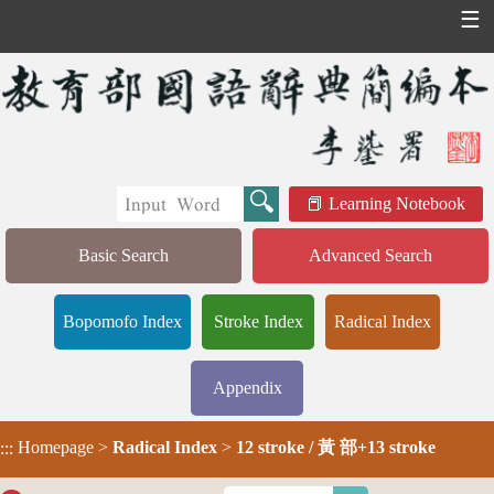
☰
Learning Notebook
Basic Search
Advanced Search
Bopomofo Index
Stroke Index
Radical Index
Appendix
Homepage
>
Radical Index
>
12 stroke / 黃 部+13 stroke
:::