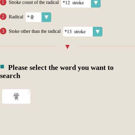
Stroke count of the radical
Radical
Stoke other than the radical
Please select the word you want to
search
黌