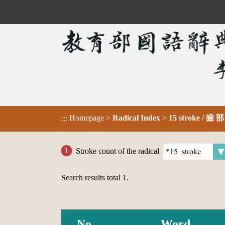
Homepage
>
Radical Index
>
15 stroke / 齒 部
:::
Stroke count of the radical
Search results total
1
.
No.
Word