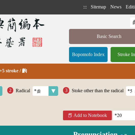
:::
Sitemap
News
Editi
Basic Search
Bopomofo Index
Stroke I
+5 stroke / 齣
Radical
Stoke other than the radical
Add to Notebook
Pronunciation