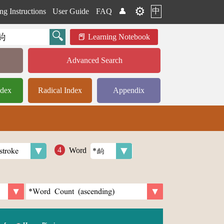
⚙️
中
ng Instructions
User Guide
FAQ
👤
Learning Notebook
Advanced Search
ndex
Radical Index
Appendix
Word