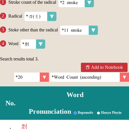
Stroke count of the radical
Radical
Stoke other than the radical
Word
Search results total
3
.
Add to Notebook
Word
No.
Pronunciation
Bopomofo
Hanyu Pinyin
剽