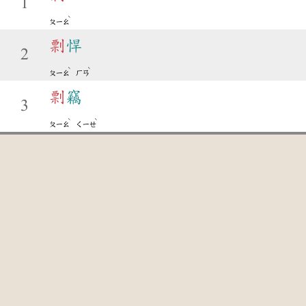
1
ˋ
ㄆㄧㄠ
剽
悍
2
ˋ
ˋ
ㄆㄧㄠ
ㄏㄢ
剽
竊
3
ˋ
ˋ
ㄆㄧㄠ
ㄑㄧㄝ