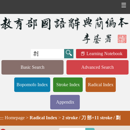
☰
Learning Notebook
Basic Search
Advanced Search
Bopomofo Index
Stroke Index
Radical Index
Appendix
Homepage
>
Radical Index
>
2 stroke / 刀 部+11 stroke / 剽
:::