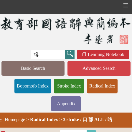
☰
Learning Notebook
Basic Search
Advanced Search
Bopomofo Index
Stroke Index
Radical Index
Appendix
Homepage
>
Radical Index
>
3 stroke / 口 部 ALL / 咯
:::