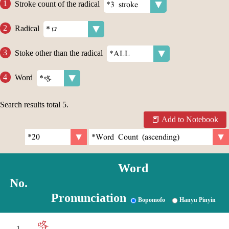
Stroke count of the radical
Radical
Stoke other than the radical
Word
Search results total
5
.
Add to Notebook
Word
No.
Pronunciation
Bopomofo
Hanyu Pinyin
咯