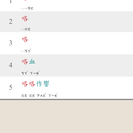
1
˙ㄌㄛ
咯
2
ㄍㄜ
咯
3
ˇ
ㄎㄚ
咯
血
4
ˇ
ˇ
ㄎㄚ
ㄒㄧㄝ
咯
咯
作響
5
ˋ
ˇ
ㄍㄜ
ㄍㄜ
ㄗㄨㄛ
ㄒㄧㄤ