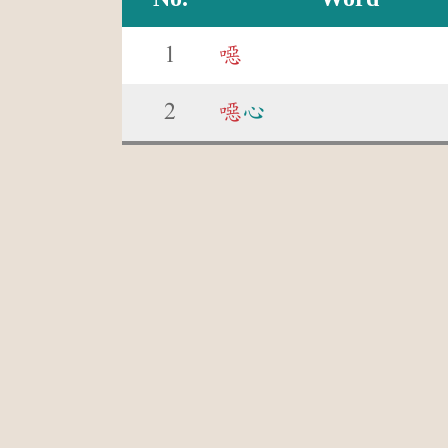
1
噁
2
噁
心