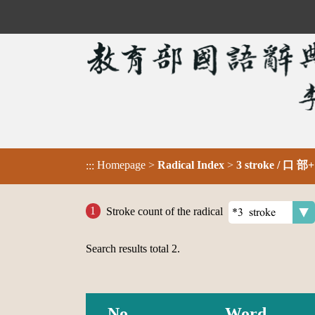
Homepage
>
Radical Index
>
3 stroke / 口 部+
:::
Stroke count of the radical
Search results total
2
.
No.
Word