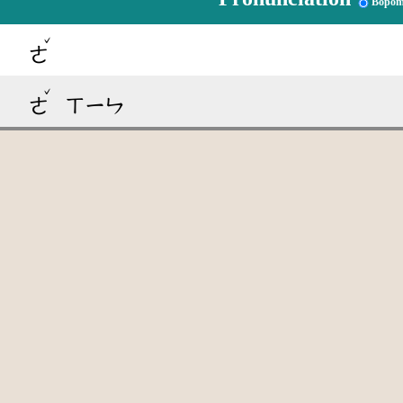
Bopom
ˇ
ㄜ
ˇ
ㄜ
ㄒㄧㄣ