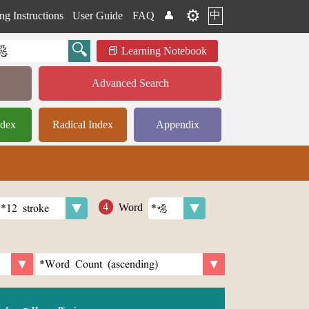
⚙️
中
ng Instructions
User Guide
FAQ
👤
Learning Notebook
Advanced Search
ndex
Radical Index
Appendix
Word