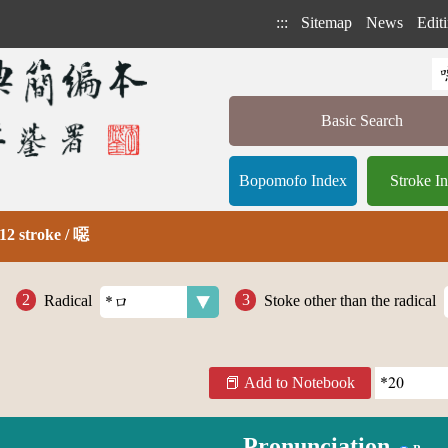
:::
Sitemap
News
Editi
Basic Search
Bopomofo Index
Stroke I
12 stroke / 噁
Radical
Stoke other than the radical
Add to Notebook
Pronunciation