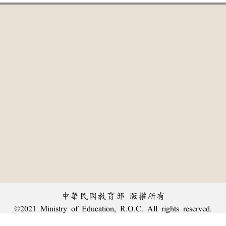
中華民國教育部 版權所有
©2021 Ministry of Education, R.O.C. All rights reserved.