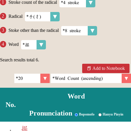
Stroke count of the radical
Radical
Stoke other than the radical
Word
Search results total
6
.
Add to Notebook
Word
No.
Pronunciation
Bopomofo
Hanyu Pinyin
掘