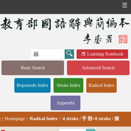
☰
Learning Notebook
Basic Search
Advanced Search
Bopomofo Index
Stroke Index
Radical Index
Appendix
Homepage
>
Radical Index
>
4 stroke / 手 部+8 stroke / 掘
:::