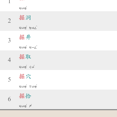
1
ˊ
ㄐㄩㄝ
掘
洞
2
ˊ
ˋ
ㄐㄩㄝ
ㄉㄨㄥ
掘
井
3
ˊ
ˇ
ㄐㄩㄝ
ㄐㄧㄥ
掘
取
4
ˊ
ˇ
ㄐㄩㄝ
ㄑㄩ
掘
穴
5
ˊ
ˋ
ㄐㄩㄝ
ㄒㄩㄝ
掘
拾
6
ˊ
ˊ
ㄐㄩㄝ
ㄕ