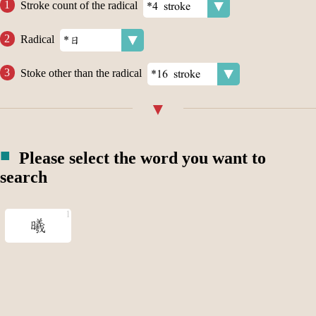
Stroke count of the radical
Radical
Stoke other than the radical
Please select the word you want to
search
曦