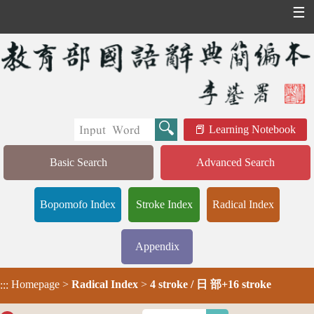
☰
Learning Notebook
Basic Search
Advanced Search
Bopomofo Index
Stroke Index
Radical Index
Appendix
Homepage
>
Radical Index
>
4 stroke / 日 部+16 stroke
:::