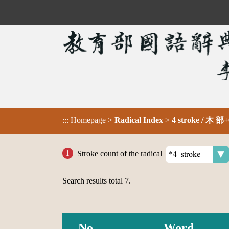
Homepage
>
Radical Index
>
4 stroke / 木 部+
:::
Stroke count of the radical
Search results total
7
.
No.
Word