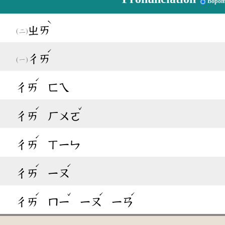
Bopom
ˋ
ㄓㄞ
ˊ
ㄔㄞ
ˊ
ㄔㄞ
ㄈㄟ
ˊ
ˇ
ㄔㄞ
ㄏㄨㄛ
ˊ
ㄔㄞ
ㄒㄧㄣ
ˊ
ˊ
ㄔㄞ
ㄧㄡ
ˊ
ˇ
ˊ
ˊ
ㄔㄞ
ㄇㄧ
ㄧㄡ
ㄧㄢ