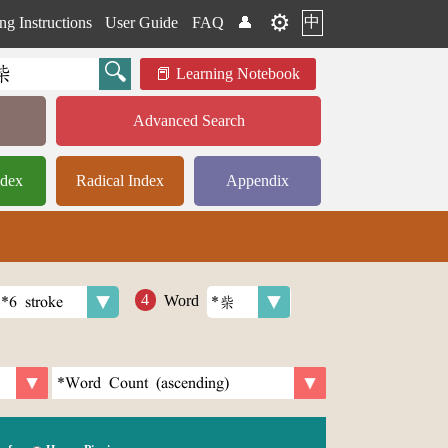
⚙️
中
ng Instructions
User Guide
FAQ
👤
Learning Notebook
Advanced Search
ndex
Radical Index
Appendix
Word