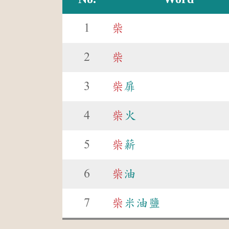
1
柴
2
柴
3
柴
扉
4
柴
火
5
柴
薪
6
柴
油
7
柴
米油鹽