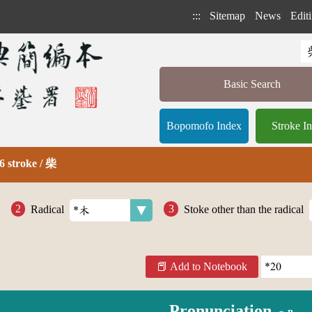
:::
Sitemap
News
Editi
Basic Search
Bopomofo Index
Stroke I
6 stroke / 柴
Radical
Stoke other than the radical
Add to Notebook
Pronunciation