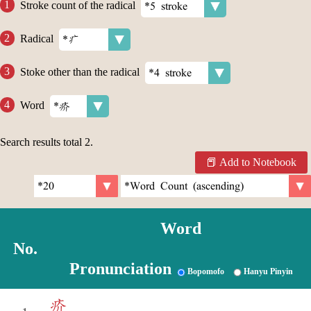
Stroke count of the radical
Radical
Stoke other than the radical
Word
Search results total
2
.
Add to Notebook
Word
No.
Pronunciation
Bopomofo
Hanyu Pinyin
疥