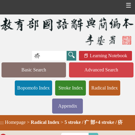
☰
Learning Notebook
Basic Search
Advanced Search
Bopomofo Index
Stroke Index
Radical Index
Appendix
Homepage
>
Radical Index
>
5 stroke / 疒 部+4 stroke / 疥
:::