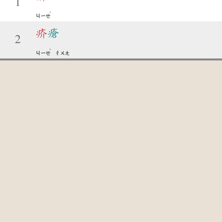
1
ˋ
ㄐㄧㄝ
疥
瘡
2
ˋ
ㄐㄧㄝ
ㄔㄨㄤ