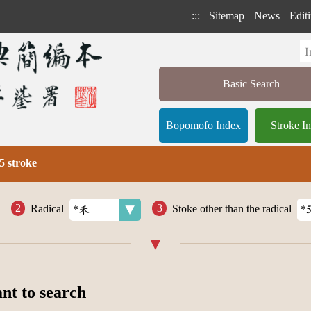
:::
Sitemap
News
Editi
Basic Search
Bopomofo Index
Stroke I
5 stroke
Radical
Stoke other than the radical
ant to search