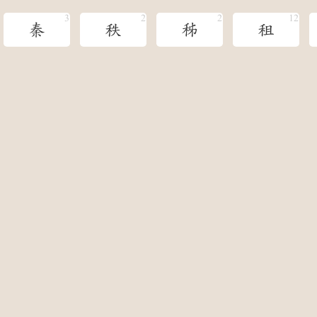
秦
秩
秭
租