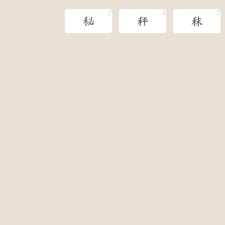
秘
秤
秣