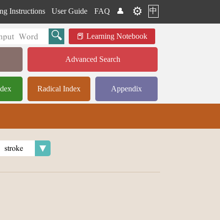
⚙️
中
ng Instructions
User Guide
FAQ
👤
Learning Notebook
Advanced Search
ndex
Radical Index
Appendix