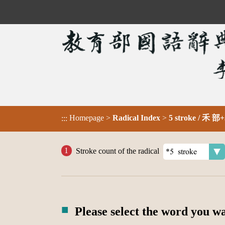
Homepage
>
Radical Index
>
5 stroke / 禾 部+
:::
Stroke count of the radical
Please select the word you w