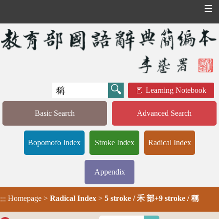
☰
Learning Notebook
Basic Search
Advanced Search
Bopomofo Index
Stroke Index
Radical Index
Appendix
Homepage
>
Radical Index
>
5 stroke / 禾 部+9 stroke / 稱
:::