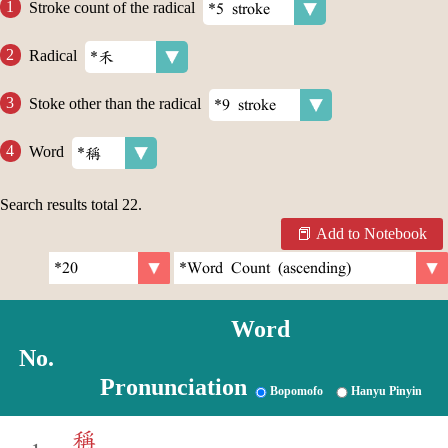
Stroke count of the radical
Radical
Stoke other than the radical
Word
Search results total
22
.
Add to Notebook
Word
No.
Pronunciation
Bopomofo
Hanyu Pinyin
稱