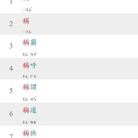
1
ˋ
ㄔㄥ
稱
2
ㄔㄥ
稱
霸
3
ˋ
ㄔㄥ
ㄅㄚ
稱
呼
4
ㄔㄥ
ㄏㄨ
稱
謂
5
ˋ
ㄔㄥ
ㄨㄟ
稱
道
6
ˋ
ㄔㄥ
ㄉㄠ
稱
快
7