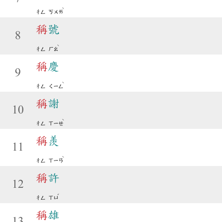
ˋ
ㄔㄥ
ㄎㄨㄞ
稱
號
8
ˋ
ㄔㄥ
ㄏㄠ
稱
慶
9
ˋ
ㄔㄥ
ㄑㄧㄥ
稱
謝
10
ˋ
ㄔㄥ
ㄒㄧㄝ
稱
羨
11
ˋ
ㄔㄥ
ㄒㄧㄢ
稱
許
12
ˇ
ㄔㄥ
ㄒㄩ
稱
雄
13