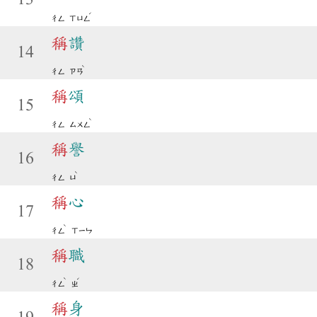
ˊ
ㄔㄥ
ㄒㄩㄥ
稱
讚
14
ˋ
ㄔㄥ
ㄗㄢ
稱
頌
15
ˋ
ㄔㄥ
ㄙㄨㄥ
稱
譽
16
ˋ
ㄔㄥ
ㄩ
稱
心
17
ˋ
ㄔㄥ
ㄒㄧㄣ
稱
職
18
ˋ
ˊ
ㄔㄥ
ㄓ
稱
身