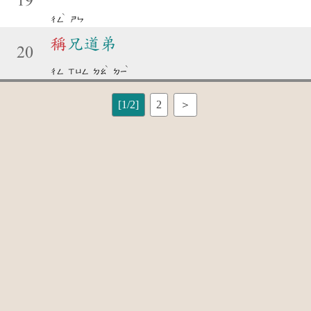
19
ˋ
ㄔㄥ
ㄕㄣ
稱
兄道弟
20
ˋ
ˋ
ㄔㄥ
ㄒㄩㄥ
ㄉㄠ
ㄉㄧ
[1/2]
2
＞