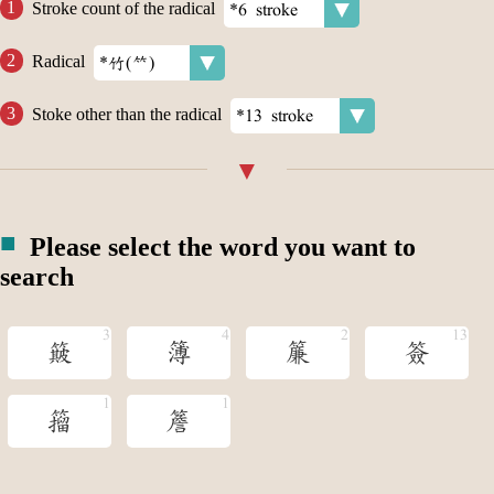
Stroke count of the radical
Radical
Stoke other than the radical
Please select the word you want to
search
簸
簿
簾
簽
籀
簷