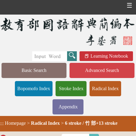
☰
Learning Notebook
Basic Search
Advanced Search
Bopomofo Index
Stroke Index
Radical Index
Appendix
Homepage
>
Radical Index
>
6 stroke / 竹 部+13 stroke
:::