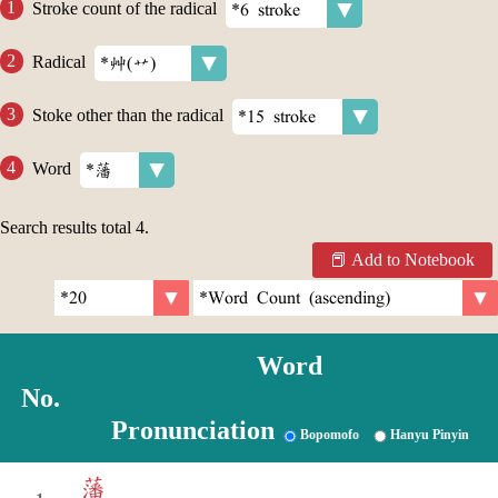
Stroke count of the radical
Radical
Stoke other than the radical
Word
Search results total
4
.
Add to Notebook
Word
No.
Pronunciation
Bopomofo
Hanyu Pinyin
藩