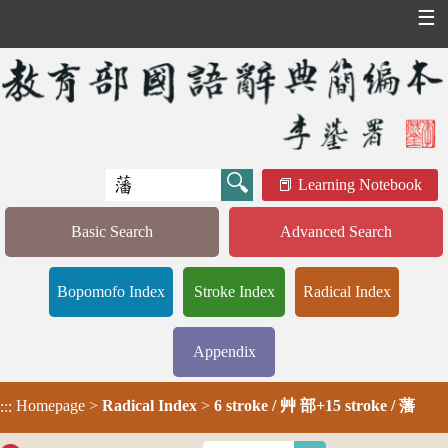
☰
Learning Notebook
Basic Search
Advanced Search
Bopomofo Index
Stroke Index
Radical Index
Appendix
Homepage
>
Radical Index
>
6 stroke / 艸 部+15 stroke / 藩
:::