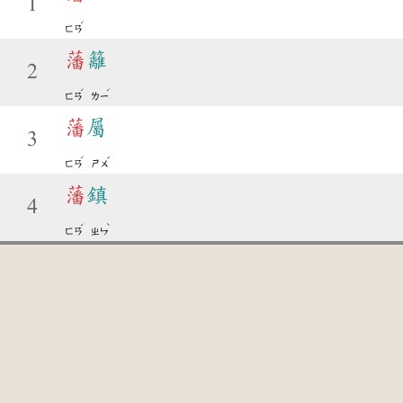
1
ˊ
ㄈㄢ
藩
籬
2
ˊ
ˊ
ㄈㄢ
ㄌㄧ
藩
屬
3
ˊ
ˇ
ㄈㄢ
ㄕㄨ
藩
鎮
4
ˊ
ˋ
ㄈㄢ
ㄓㄣ