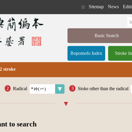
:::
Sitemap
News
Editi
Basic Search
Bopomofo Index
Stroke I
2 stroke
Radical
Stoke other than the radical
ant to search