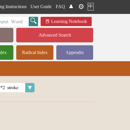
⚙️
中
ng Instructions
User Guide
FAQ
👤
Learning Notebook
Advanced Search
ndex
Radical Index
Appendix