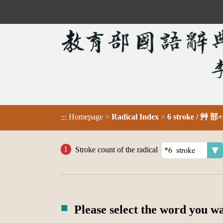
Homepage
>
Radical Index
>
6 stroke / 艸 部+
:::
Stroke count of the radical
Please select the word you w