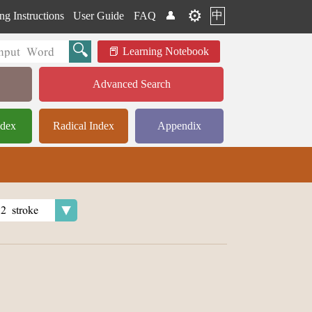
⚙️
中
ng Instructions
User Guide
FAQ
👤
Learning Notebook
Advanced Search
ndex
Radical Index
Appendix