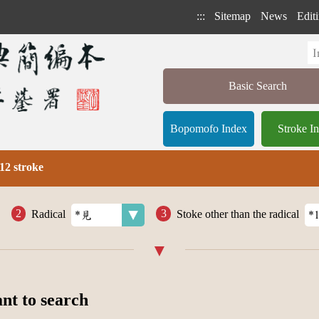
:::
Sitemap
News
Editi
Basic Search
Bopomofo Index
Stroke I
12 stroke
Radical
Stoke other than the radical
ant to search