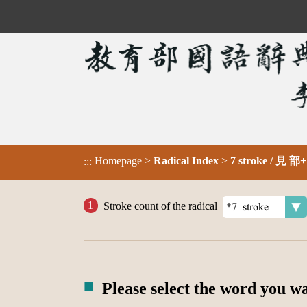
Homepage
>
Radical Index
>
7 stroke / 見 部+
:::
Stroke count of the radical
Please select the word you w