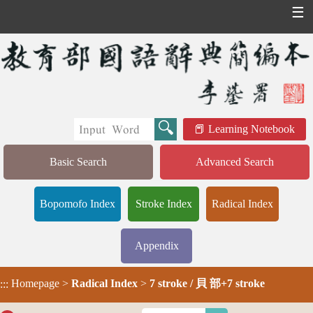
☰
Learning Notebook
Basic Search
Advanced Search
Bopomofo Index
Stroke Index
Radical Index
Appendix
Homepage
>
Radical Index
>
7 stroke / 貝 部+7 stroke
:::