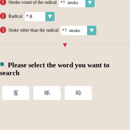
Stroke count of the radical
Radical
Stoke other than the radical
Please select the word you want to
search
賓
賑
賒