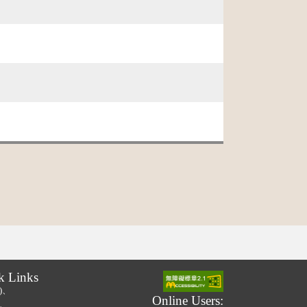
k Links
.)、
Online Users:
.)、