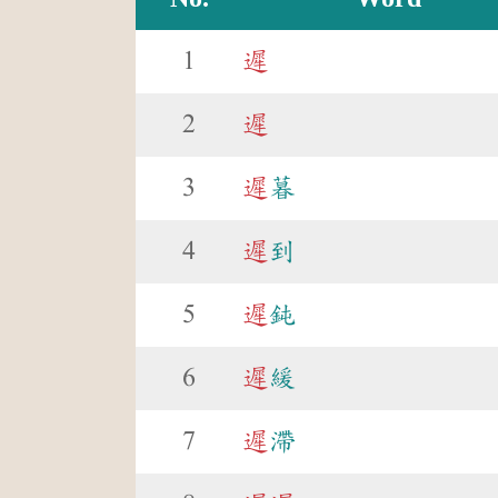
1
遲
2
遲
3
遲
暮
4
遲
到
5
遲
鈍
6
遲
緩
7
遲
滯