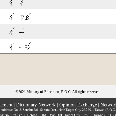
ㄔ
ㄔ
ˊ
ˇ
ㄔ
ㄗㄠ
ˊ
ˊ
ㄔ
ㄧ
ˊ
ˊ
ㄔ
ㄧㄢ
©2021 Ministry of Education, R.O.C. All rights reserved.
tement
|
Dictionary Network
|
Opinion Exchange
|
Networ
 Address: No. 2, Sanshu Rd., Sanxia Dist., New Taipei City 237201, Taiwan (R.O.C
ss: No. 179, Sec. 1, Heping E. Rd., Daan Dist., Taipei City 106011, Taiwan (R.O.C