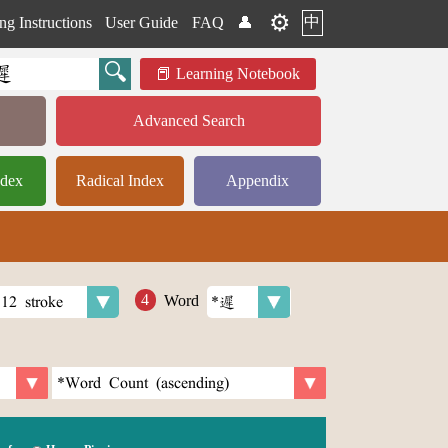
⚙️
中
ng Instructions
User Guide
FAQ
👤
Learning Notebook
Advanced Search
ndex
Radical Index
Appendix
Word