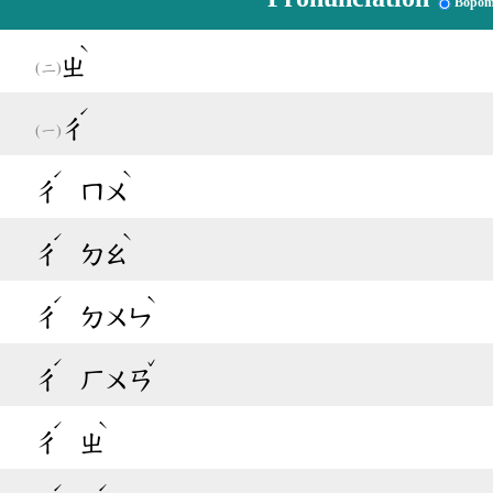
Bopom
ˋ
ㄓ
ˊ
ㄔ
ˊ
ˋ
ㄔ
ㄇㄨ
ˊ
ˋ
ㄔ
ㄉㄠ
ˊ
ˋ
ㄔ
ㄉㄨㄣ
ˊ
ˇ
ㄔ
ㄏㄨㄢ
ˊ
ˋ
ㄔ
ㄓ
ˊ
ˊ