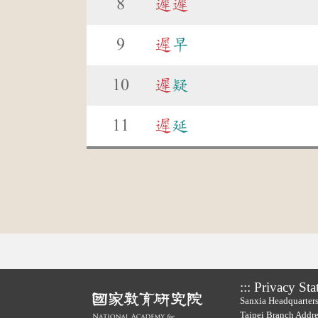
8
遲
遲
9
遲
早
10
遲
疑
11
遲
延
:::
Privacy Sta
Sanxia Headquarters
Taipei Branch Addre