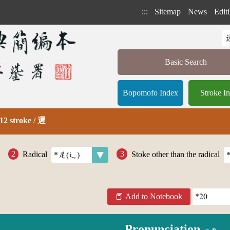
:::
Sitemap
News
Editi
Basic Search
Bopomofo Index
Stroke I
12 stroke / 遲
Radical
Stoke other than the radical
Add to Notebook
Pronunciation