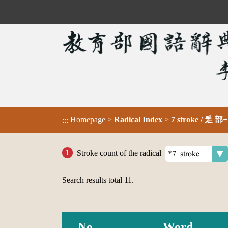
Homepage
>
Radical Index
>
7 stroke / 辵 部+
:::
Stroke count of the radical
Search results total
11
.
No.
Word