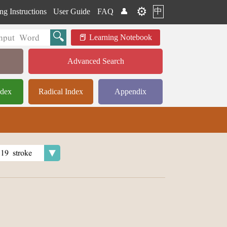
⚙️
中
ng Instructions
User Guide
FAQ
👤
Learning Notebook
Advanced Search
ndex
Radical Index
Appendix