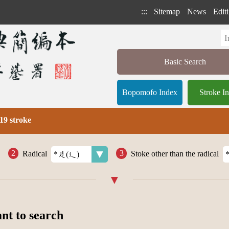
:::
Sitemap
News
Editi
Basic Search
Bopomofo Index
Stroke I
19 stroke
Radical
Stoke other than the radical
ant to search