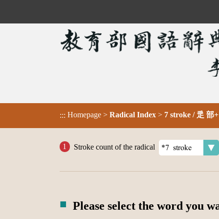
Homepage
>
Radical Index
>
7 stroke / 辵 部+
:::
Stroke count of the radical
Please select the word you w