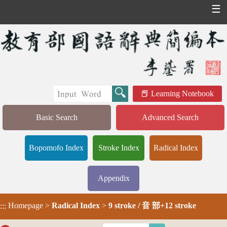
☰
Learning Notebook
Basic Search
Advanced Search
Bopomofo Index
Stroke Index
Radical Index
Appendix
Homepage
>
Radical Index
>
9 stroke / 音 部+12 stroke
:::