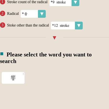
Stroke count of the radical
Radical
Stoke other than the radical
Please select the word you want to
search
響