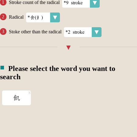
Stroke count of the radical
Radical
Stoke other than the radical
Please select the word you want to
search
飢