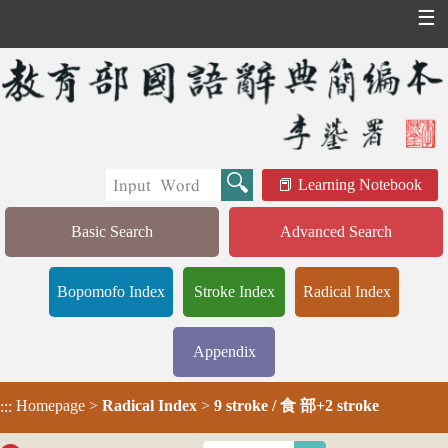
☰
Learning Notebook
Basic Search
Advanced Search
Bopomofo Index
Stroke Index
Radical Index
Appendix
Homepage
>
Radical Index
>
9 stroke / 食 部+2 stroke
:::