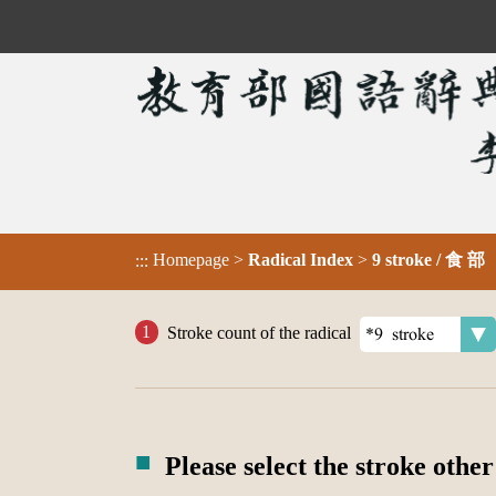
Homepage
>
Radical Index
>
9 stroke / 食 部
:::
Stroke count of the radical
Please select the stroke other