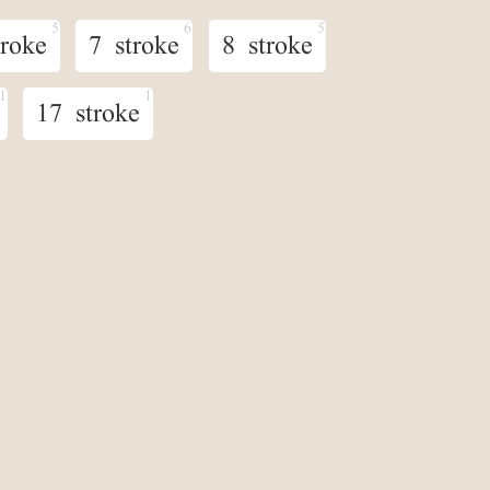
troke
7 stroke
8 stroke
17 stroke