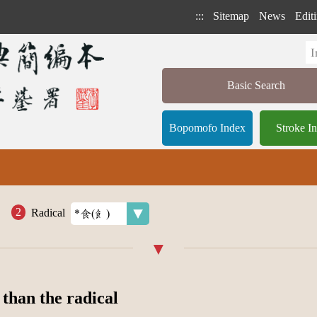
:::
Sitemap
News
Editi
Basic Search
Bopomofo Index
Stroke I
Radical
 than the radical