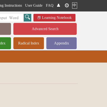
⚙️
中
ng Instructions
User Guide
FAQ
👤
Learning Notebook
Advanced Search
ndex
Radical Index
Appendix