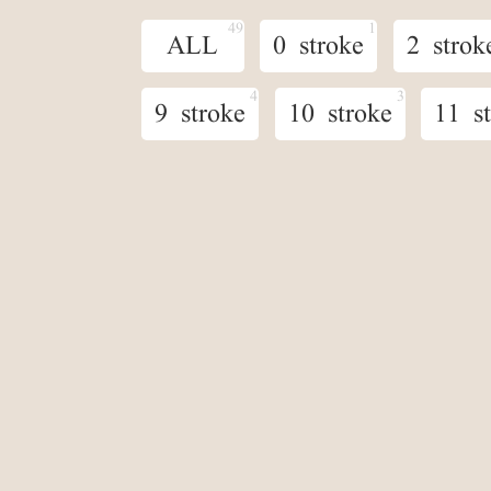
ALL
0 stroke
2 strok
9 stroke
10 stroke
11 s