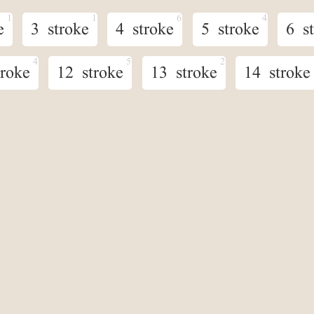
e
3 stroke
4 stroke
5 stroke
6 s
troke
12 stroke
13 stroke
14 stroke