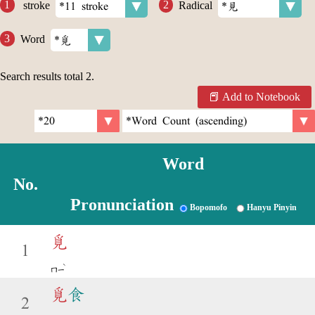
stroke
Radical
Word
Search results total
2
.
Add to Notebook
Word
No.
Pronunciation
Bopomofo
Hanyu Pinyin
覓
1
ˋ
ㄇㄧ
覓
食
2