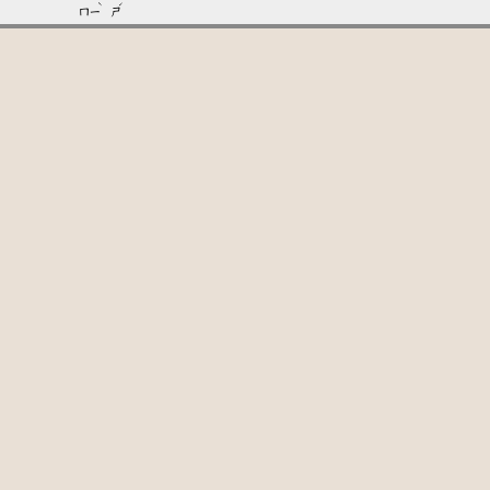
ˋ
ˊ
ㄇㄧ
ㄕ