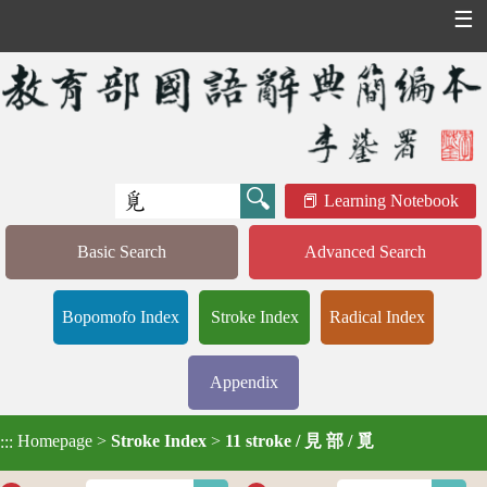
☰
Learning Notebook
Basic Search
Advanced Search
Bopomofo Index
Stroke Index
Radical Index
Appendix
Homepage
>
Stroke Index
>
11 stroke / 見 部 / 覓
:::