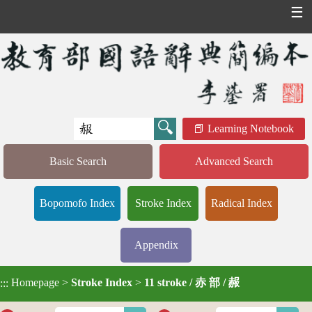
☰
Learning Notebook
Basic Search
Advanced Search
Bopomofo Index
Stroke Index
Radical Index
Appendix
Homepage
>
Stroke Index
>
11 stroke / 赤 部 / 赧
:::