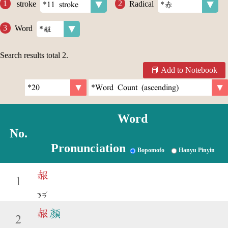
stroke
Radical
Word
Search results total
2
.
Add to Notebook
Word
No.
Pronunciation
Bopomofo
Hanyu Pinyin
赧
1
ˇ
ㄋㄢ
赧
顏
2