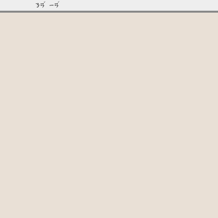
ˇ
ˊ
ㄋㄢ
ㄧㄢ