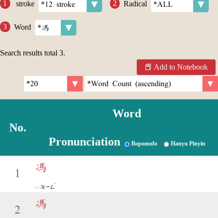
stroke
Radical
Word
Search results total
3
.
Add to Notebook
Word
No.
Pronunciation
Bopomofo
Hanyu Pinyin
馮
1
ˊ
ㄆㄧㄥ
馮
2