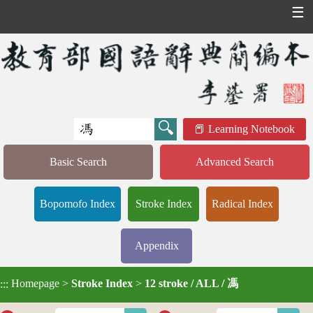
☰
Learning Notebook
Basic Search
Advanced Search
Bopomofo Index
Stroke Index
Radical Index
Appendix
Homepage
>
Stroke Index
>
12 stroke / ALL / 馮
:::