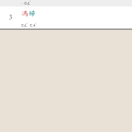
ˊ
ㄈㄥ
馮
婦
3
ˊ
ˋ
ㄈㄥ
ㄈㄨ