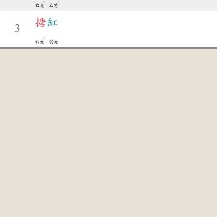
ˊ
ˋ
ㄊㄤ
ㄙㄜ
搪
缸
3
ˊ
ㄊㄤ
ㄍㄤ