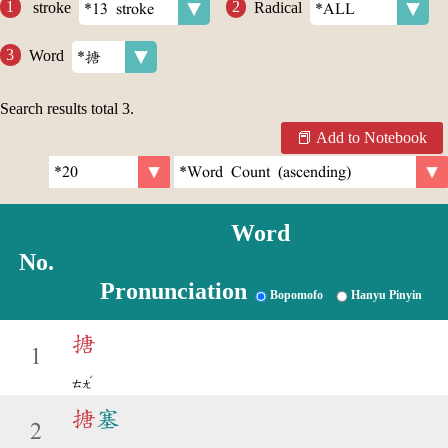
stroke
Radical
Word
Search results total
3
.
Add to Notebook
Word
No.
Pronunciation
Bopomofo
Hanyu Pinyin
搪
1
ˊ
ㄊㄤ
搪
塞
2