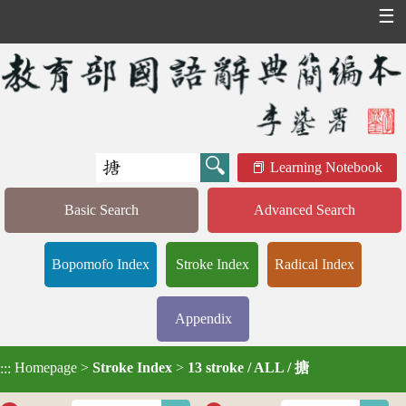
☰
Learning Notebook
Basic Search
Advanced Search
Bopomofo Index
Stroke Index
Radical Index
Appendix
Homepage
>
Stroke Index
>
13 stroke / ALL / 搪
:::