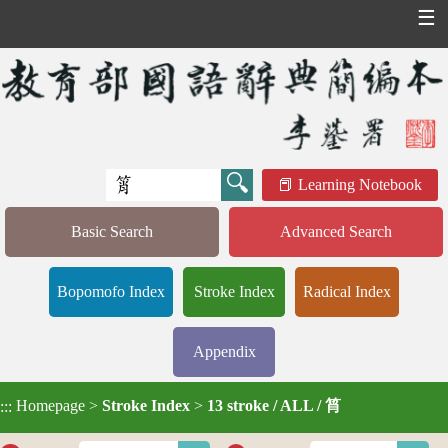
☰
Learning Notebook
Basic Search
Advanced Search
Bopomofo Index
Stroke Index
Radical Index
Appendix
Homepage
>
Stroke Index
>
13 stroke / ALL / 筲
:::