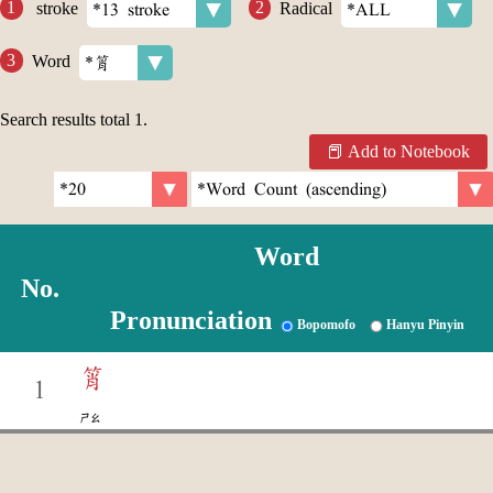
stroke
Radical
Word
Search results total
1
.
Add to Notebook
Word
No.
Pronunciation
Bopomofo
Hanyu Pinyin
筲
1
ㄕㄠ