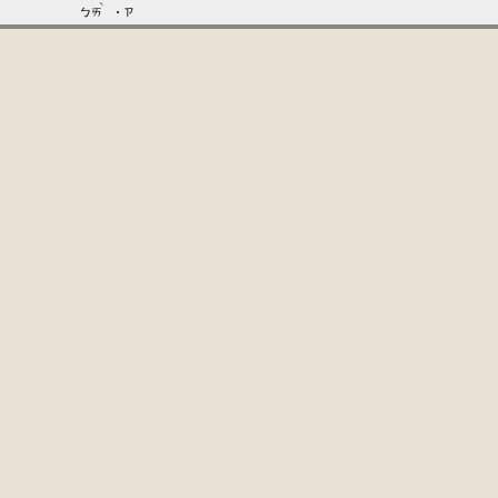
ˋ
ㄅㄞ
˙ㄗ