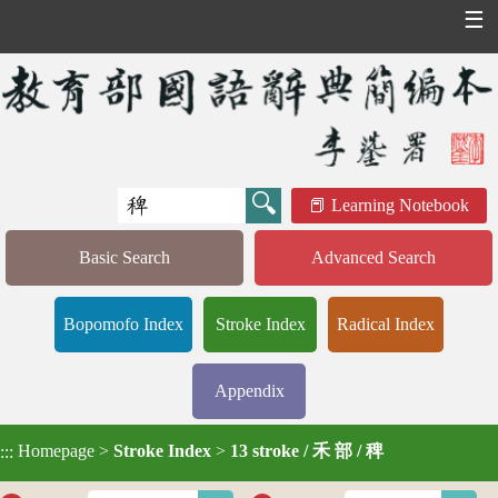
☰
Learning Notebook
Basic Search
Advanced Search
Bopomofo Index
Stroke Index
Radical Index
Appendix
Homepage
>
Stroke Index
>
13 stroke / 禾 部 / 稗
:::