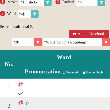
stroke
Radical
Word
Search results total
2
.
Add to Notebook
Word
No.
Pronunciation
Bopomofo
Hanyu Pinyin
稗
1
ˋ
ㄅㄞ
稗
子
2