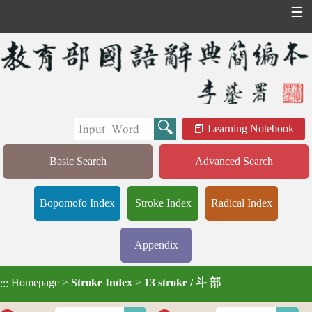
☰
Learning Notebook
Basic Search
Advanced Search
Bopomofo Index
Stroke Index
Radical Index
Appendix
Homepage
>
Stroke Index
>
13 stroke / 斗 部
:::