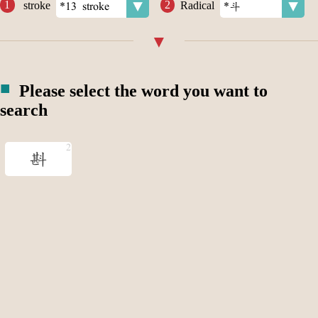
stroke
Radical
Please select the word you want to
search
斟