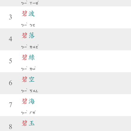
ˋ
ˇ
ㄅㄧ
ㄒㄧㄝ
碧
波
3
ˋ
ㄅㄧ
ㄅㄛ
碧
落
4
ˋ
ˋ
ㄅㄧ
ㄌㄨㄛ
碧
綠
5
ˋ
ˋ
ㄅㄧ
ㄌㄩ
碧
空
6
ˋ
ㄅㄧ
ㄎㄨㄥ
碧
海
7
ˋ
ˇ
ㄅㄧ
ㄏㄞ
碧
玉
8