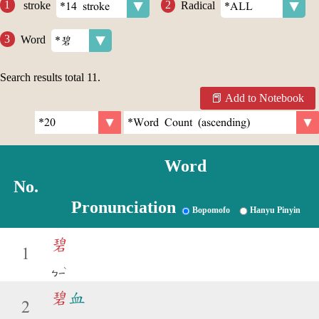
stroke
Radical
Word
Search results total
11
.
Add to Notebook
Word
No.
Pronunciation
Bopomofo
Hanyu Pinyin
碧
1
ˋ
ㄅㄧ
碧
血
2