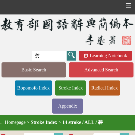
☰
Learning Notebook
Basic Search
Advanced Search
Bopomofo Index
Stroke Index
Radical Index
Appendix
Homepage
>
Stroke Index
>
14 stroke / ALL / 碧
:::