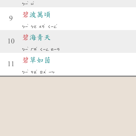
ˋ
ˋ
ㄅㄧ
ㄩ
碧
波萬頃
9
ˋ
ˋ
ˇ
ㄅㄧ
ㄅㄛ
ㄨㄢ
ㄑㄧㄥ
碧
海青天
10
ˋ
ˇ
ㄅㄧ
ㄏㄞ
ㄑㄧㄥ
ㄊㄧㄢ
碧
草如茵
11
ˋ
ˇ
ˊ
ㄅㄧ
ㄘㄠ
ㄖㄨ
ㄧㄣ