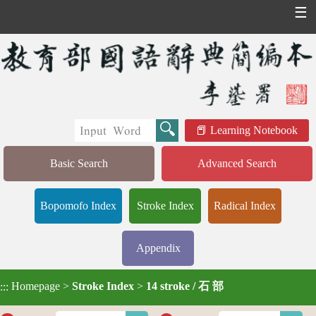
☰
Learning Notebook
Basic Search
Advanced Search
Bopomofo Index
Stroke Index
Radical Index
Appendix
Homepage
>
Stroke Index
>
14 stroke / 石 部
:::