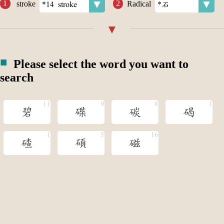
stroke
Radical
Please select the word you want to
search
碧
碟
碳
碣
碴
碩
磁