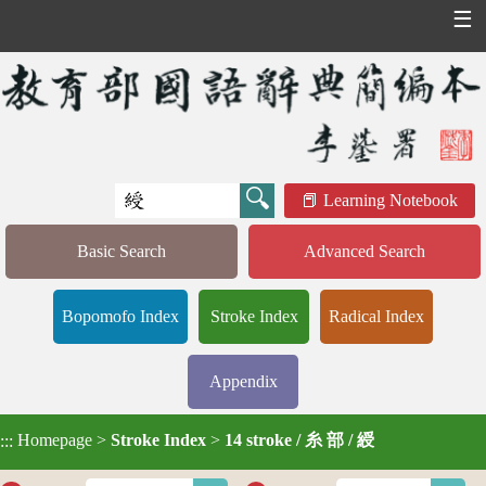
☰
Learning Notebook
Basic Search
Advanced Search
Bopomofo Index
Stroke Index
Radical Index
Appendix
Homepage
>
Stroke Index
>
14 stroke / 糸 部 / 綬
:::