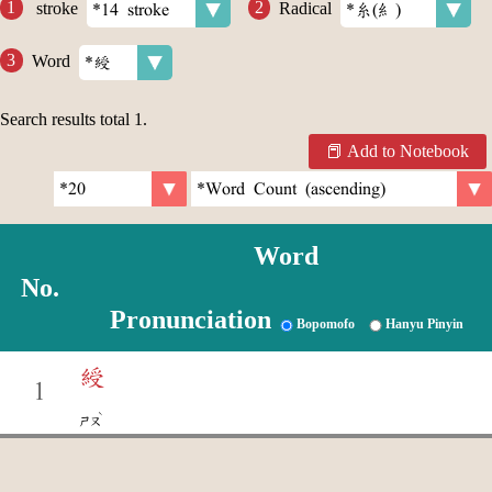
stroke
Radical
Word
Search results total
1
.
Add to Notebook
Word
No.
Pronunciation
Bopomofo
Hanyu Pinyin
綬
1
ˋ
ㄕㄡ