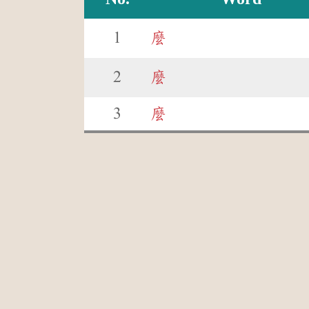
1
麼
2
麼
3
麼