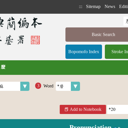
:::
Sitemap
News
Editi
Basic Search
Bopomofo Index
Stroke I
/ 麼
Word
Add to Notebook
Pronunciation