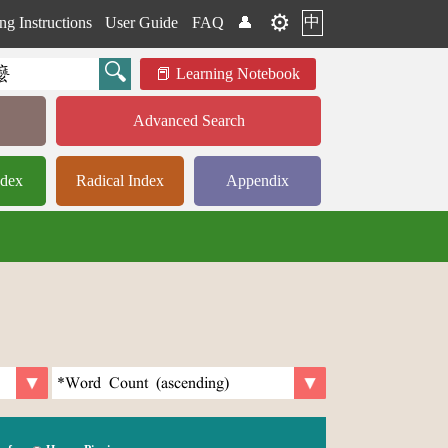
⚙️
中
ng Instructions
User Guide
FAQ
👤
Learning Notebook
Advanced Search
ndex
Radical Index
Appendix