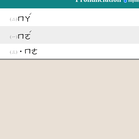
Bopom
ˊ
ㄇㄚ
ˊ
ㄇㄛ
˙ㄇㄜ