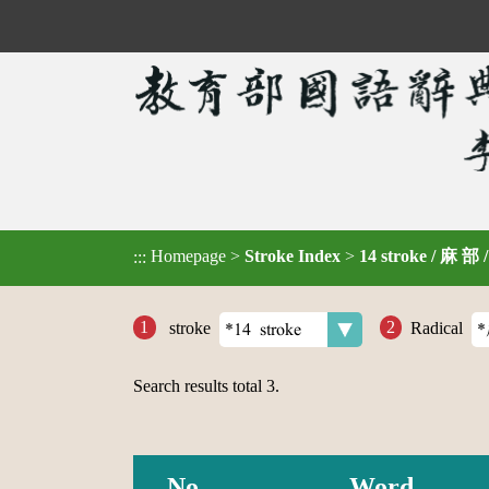
Homepage
>
Stroke Index
>
14 stroke / 麻 部 
:::
stroke
Radical
Search results total
3
.
No.
Word