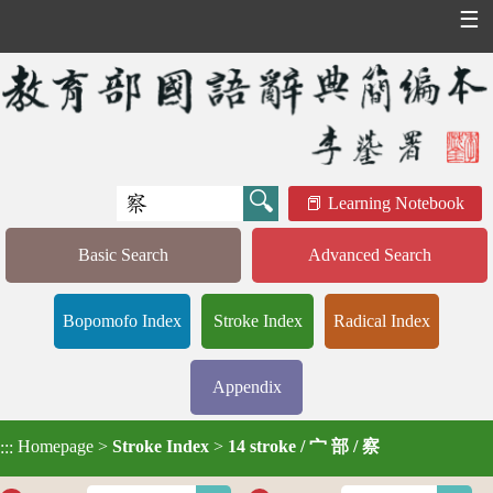
☰
Learning Notebook
Basic Search
Advanced Search
Bopomofo Index
Stroke Index
Radical Index
Appendix
Homepage
>
Stroke Index
>
14 stroke / 宀 部 / 察
:::