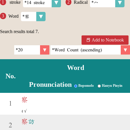
stroke
Radical
Word
Search results total
7
.
Add to Notebook
Word
No.
Pronunciation
Bopomofo
Hanyu Pinyin
察
1
ˊ
ㄔㄚ
察
訪
2