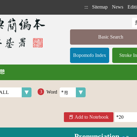
:::
Sitemap
News
Editi
Basic Search
Bopomofo Index
Stroke I
/ 憩
Word
Add to Notebook
Pronunciation