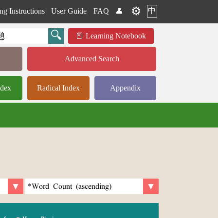
⚙️
中
ng Instructions
User Guide
FAQ
👤
Learning Notebook
Advanced Search
ndex
Radical Index
Appendix