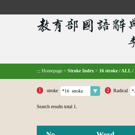
Homepage
>
Stroke Index
>
16 stroke / ALL 
:::
stroke
Radical
Search results total
1
.
No.
Word