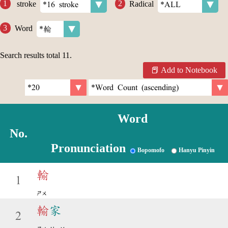
stroke
Radical
Word
Search results total
11
.
Add to Notebook
Word
No.
Pronunciation
Bopomofo
Hanyu Pinyin
輸
1
ㄕㄨ
輸
家
2