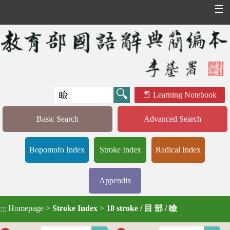
☰
Learning Notebook
Basic Search
Advanced Search
Bopomofo Index
Stroke Index
Radical Index
Appendix
Homepage
>
Stroke Index
>
18 stroke / 目 部 / 瞼
:::