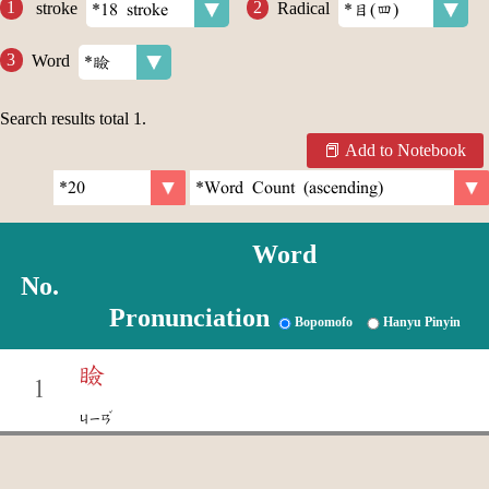
stroke
Radical
Word
Search results total
1
.
Add to Notebook
Word
No.
Pronunciation
Bopomofo
Hanyu Pinyin
瞼
1
ˇ
ㄐㄧㄢ