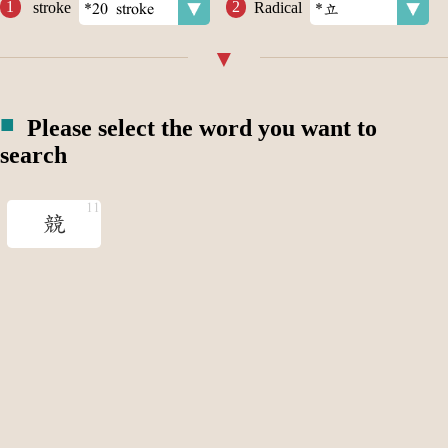
stroke
Radical
Please select the word you want to
search
競