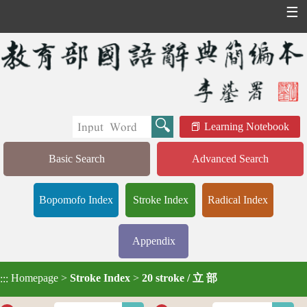
☰
Learning Notebook
Basic Search
Advanced Search
Bopomofo Index
Stroke Index
Radical Index
Appendix
Homepage
>
Stroke Index
>
20 stroke / 立 部
:::