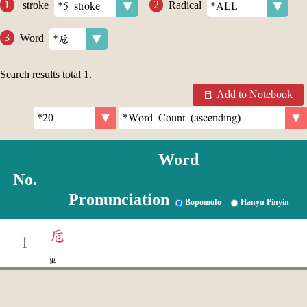
stroke
Radical
Word
Search results total
1
.
Add to Notebook
Word
No.
Pronunciation
Bopomofo
Hanyu Pinyin
卮
1
ㄓ