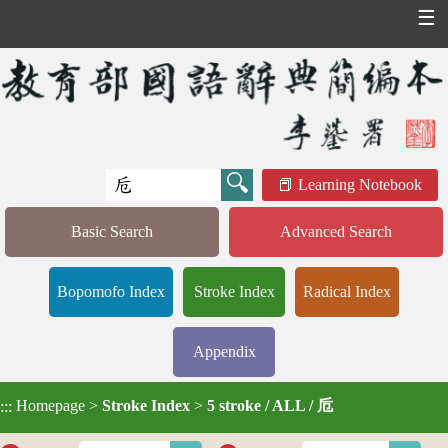
☰
Learning Notebook
Basic Search
Advanced Search
Bopomofo Index
Stroke Index
Radical Index
Appendix
Homepage
>
Stroke Index
>
5 stroke / ALL / 卮
:::