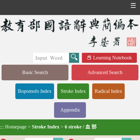
☰
Learning Notebook
Basic Search
Advanced Search
Bopomofo Index
Stroke Index
Radical Index
Appendix
Homepage
>
Stroke Index
>
6 stroke / 血 部
:::