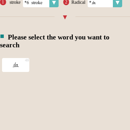
stroke
Radical
Please select the word you want to
search
血