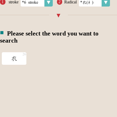
stroke
Radical
Please select the word you want to
search
衣