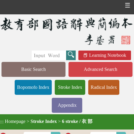
☰
Learning Notebook
Basic Search
Advanced Search
Bopomofo Index
Stroke Index
Radical Index
Appendix
Homepage
>
Stroke Index
>
6 stroke / 衣 部
:::