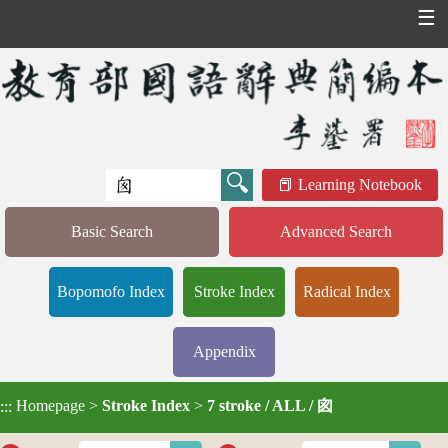
☰
Learning Notebook
Basic Search
Advanced Search
Bopomofo Index
Stroke Index
Radical Index
Appendix
Homepage
>
Stroke Index
>
7 stroke / ALL / 囪
:::