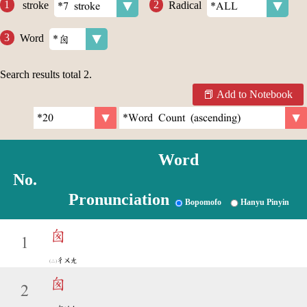
stroke
Radical
Word
Search results total
2
.
Add to Notebook
Word
No.
Pronunciation
Bopomofo
Hanyu Pinyin
囪
1
ㄔㄨㄤ
囪
2