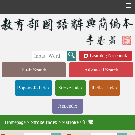
☰
Learning Notebook
Basic Search
Advanced Search
Bopomofo Index
Stroke Index
Radical Index
Appendix
Homepage
>
Stroke Index
>
9 stroke / 缶 部
:::