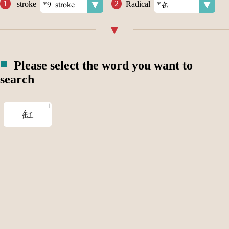
stroke
Radical
Please select the word you want to
search
缸