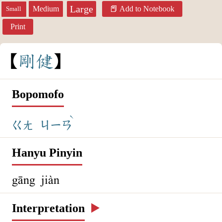
Large
Medium
Add to Notebook
Small
Print
剛
健
Bopomofo
ˋ
ㄍㄤ
ㄐㄧㄢ
Hanyu Pinyin
gāng jiàn
Interpretation
▶️