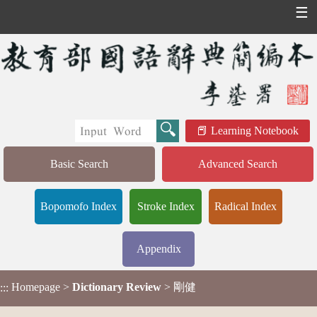
☰
Learning Notebook
Basic Search
Advanced Search
Bopomofo Index
Stroke Index
Radical Index
Appendix
Homepage
>
Dictionary Review
> 剛健
:::