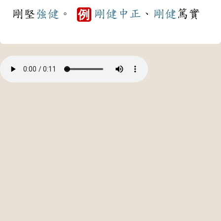
剛堅
強健
。
剛健
中正
、
剛健
篤實
例