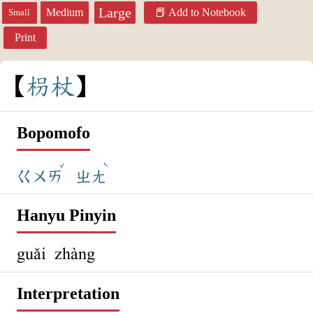
Large
Medium
Add to Notebook
Small
Print
枴
杖
Bopomofo
ˇ
ˋ
ㄍㄨㄞ
ㄓㄤ
Hanyu Pinyin
guǎi zhàng
Interpretation