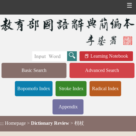
☰
Learning Notebook
Basic Search
Advanced Search
Bopomofo Index
Stroke Index
Radical Index
Appendix
Homepage
>
Dictionary Review
> 枴杖
:::