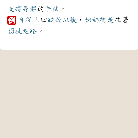
支撐
身體
的
手杖
。
自從
上回
跌跤
以後
，
奶奶
總是
拄著
例
枴杖
走路
。