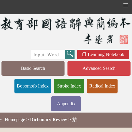
☰
Learning Notebook
Basic Search
Advanced Search
Bopomofo Index
Stroke Index
Radical Index
Appendix
Homepage
>
Dictionary Review
> 拮
:::