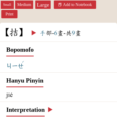
Large
Medium
Add to Notebook
Small
Print
拮
▶️
手
部-
6
畫-共
9
畫
Bopomofo
ˊ
ㄐㄧㄝ
Hanyu Pinyin
jié
Interpretation
▶️