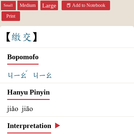
Large
Medium
Add to Notebook
Small
Print
繳
交
Bopomofo
ˇ
ㄐㄧㄠ
ㄐㄧㄠ
Hanyu Pinyin
jiǎo jiāo
Interpretation
▶️