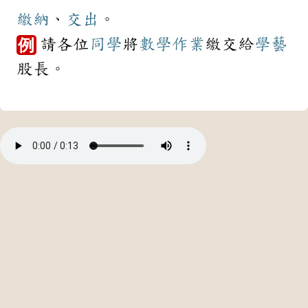
繳納
、
交出
。
請各位
同學
將
數學
作業
繳交給
學藝
例
股長。