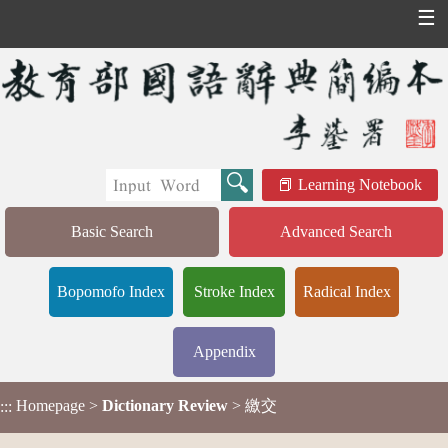
☰
Learning Notebook
Basic Search
Advanced Search
Bopomofo Index
Stroke Index
Radical Index
Appendix
Homepage
>
Dictionary Review
> 繳交
:::